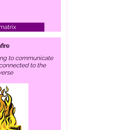
matrix
fire
connected to the
verse