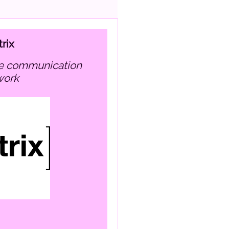
rix
work