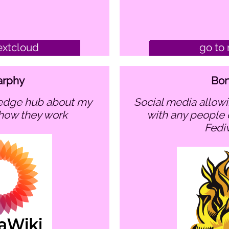
extcloud
go to 
arphy
Bon
social media allowing to communicate
 how they work
with any people 
Fedi