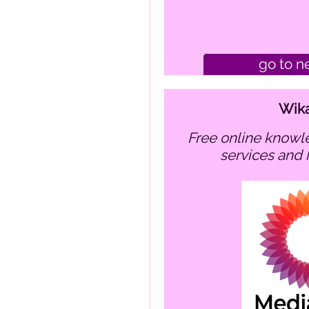
go to n
Wik
free online knowledge hub about my
services and