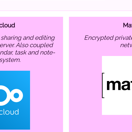
cloud
Mat
encrypted private communication
server. Also coupled
net
endar, task and note-
 system.