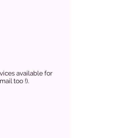
vices available for
ail too !).