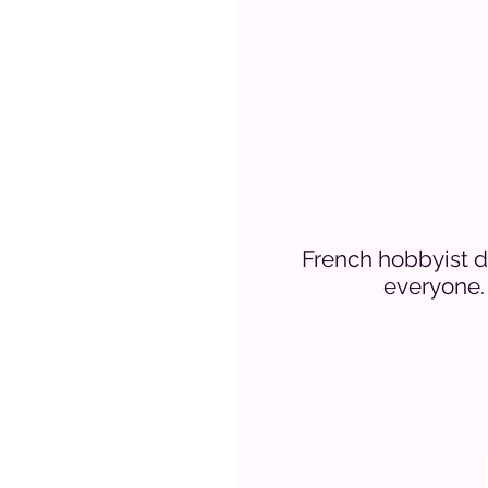
French hobbyist de
everyone. 