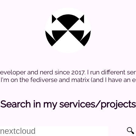
veloper and nerd since 2017. I run different ser
I'm on the fediverse and matrix (and I have an em
Search in my services/projects