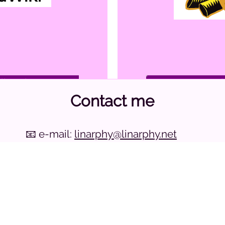
wikarphy
go to 
Contact me
ogy
Head
📧 e-mail:
linarphy@linarphy.net
ed to the Fediverse
allows multiple devices to be linked via
💬 matrix:
@linarphy:linarphy.net
a common hub, mak
👤 fediverse:
@linarphy@fedi.linarphy.net
local network. Ca
Thanks
eable Type
for the
Raleway
font