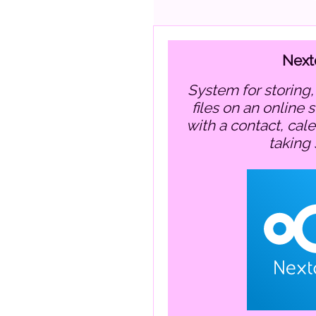
Next
system for storing, sharing and editing
files on an online 
with a contact, cal
taking