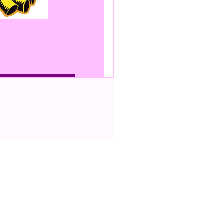
bonfire
scale
ing up an internal
n be used as a VPN